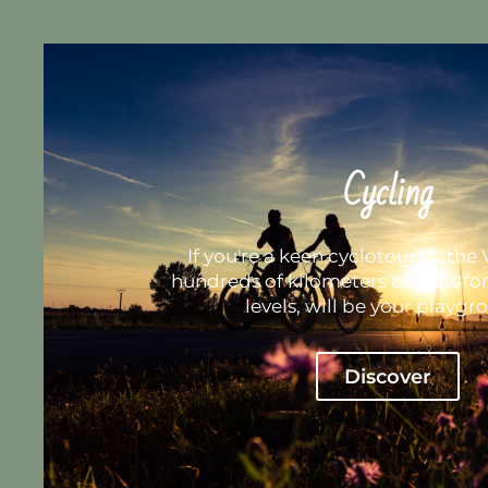
Cycling
If you're a keen cyclotourist, the V
hundreds of kilometers of trails fo
levels, will be your playgr
Discover