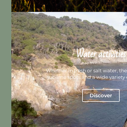
Water activities
Whether in fresh or salt water, the 
sublime spots and a wide variety o
Discover