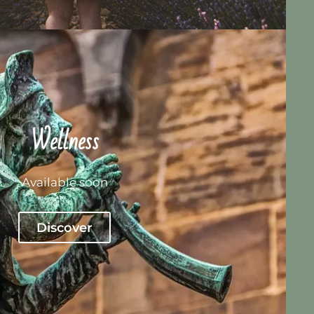
Wellness
Available soon
Discover