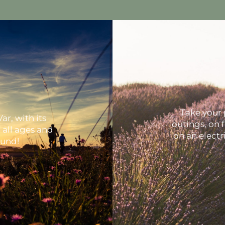
Take your 
ar, with its
outings, on 
r all ages and
on an electri
ound!