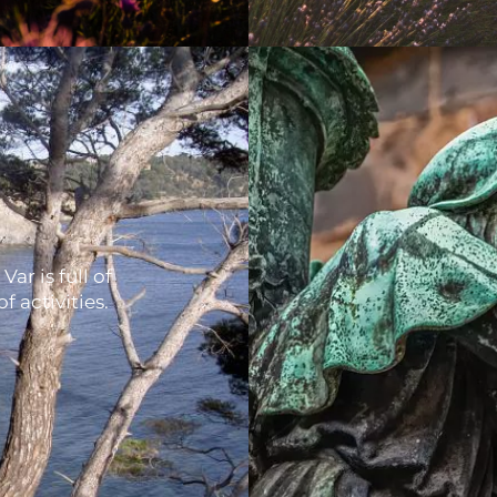
Var is full of
f activities.