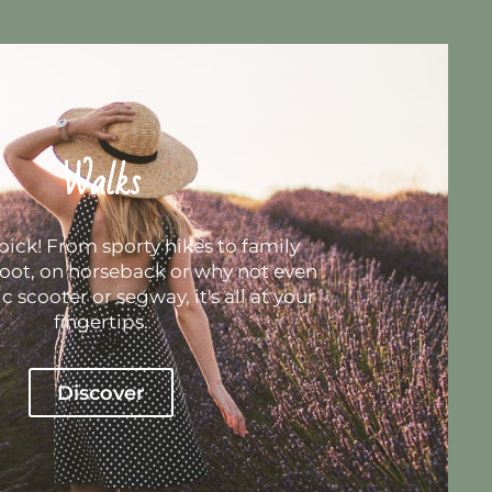
Walks
pick! From sporty hikes to family
foot, on horseback or why not even
c scooter or segway, it's all at your
fingertips.
Discover