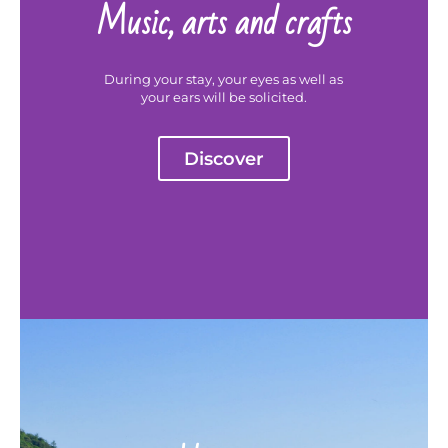
Music, arts and crafts
During your stay, your eyes as well as
your ears will be solicited.
Discover