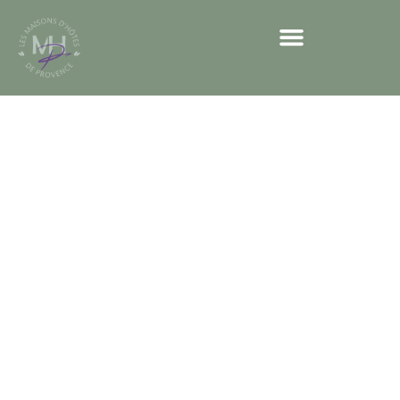
Our sensory
trails