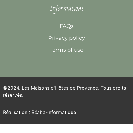
Informations
FAQs
Privacy policy
Terms of use
©2024. Les Maisons d'Hôtes de Provence. Tous droits
réservés.
Réalisation : Béaba-Informatique