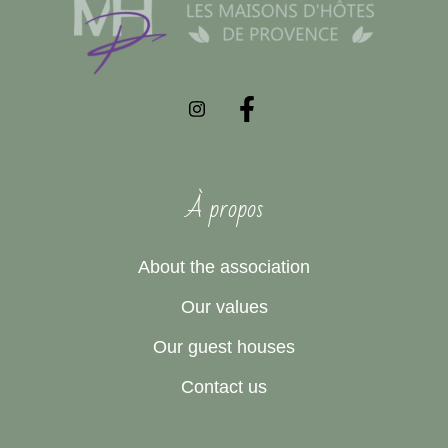
À propos
About the association
Our values
Our guest houses
Contact us