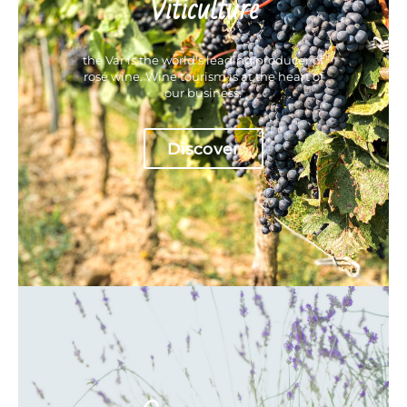
Viticulture
the Var is the world's leading producer of
rosé wine. Wine tourism is at the heart of
our business.
Discover