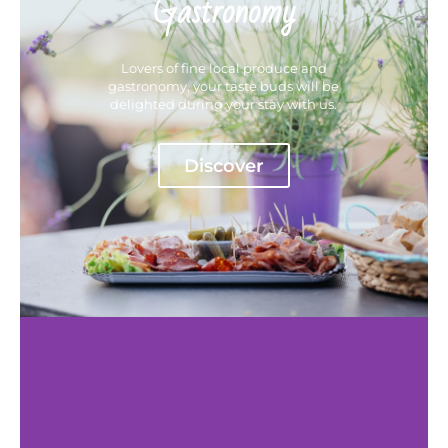
Gastronomy
Lovers of fine local produce and
gastronomy, your taste buds will be
delighted during your stay with us.
Discover