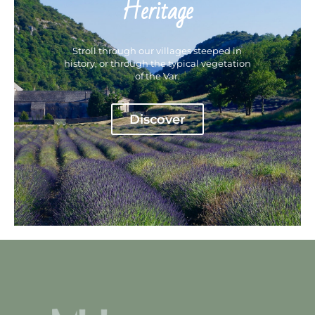
Heritage
Stroll through our villages steeped in
history, or through the typical vegetation
of the Var.
Discover