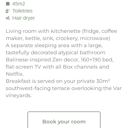
45m2
Toiletries
Hair dryer
Living room with kitchenette (fridge, coffee
maker, kettle, sink, crockery, microwave)
A separate sleeping area with a large,
tastefully decorated atypical bathroom
Balinese-inspired Zen decor, 160×190 bed,
flat-screen TV with all Box channels and
Netflix.
Breakfast is served on your private 30m²
southwest-facing terrace overlooking the Var
vineyards.
Book your room