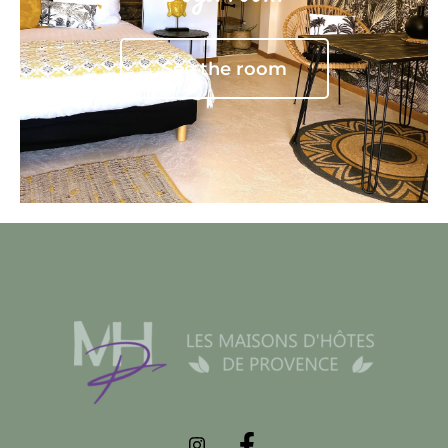
See the room