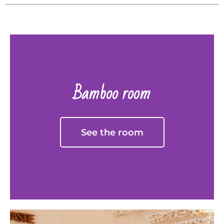
Bamboo room
See the room