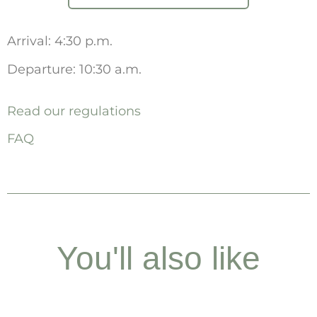
Arrival: 4:30 p.m.
Departure: 10:30 a.m.
Read our regulations
FAQ
You'll also like