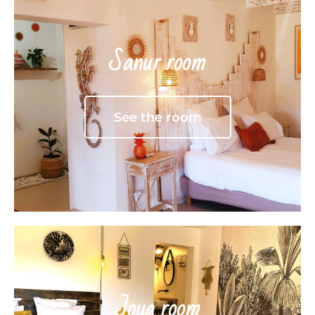
Sanur room
See the room
Joya room