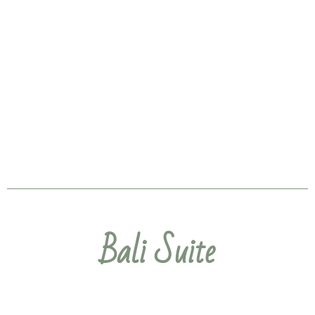
Bali Suite