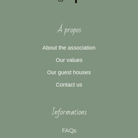
À propos
About the association
Our values
Our guest houses
Contact us
Informations
FAQs