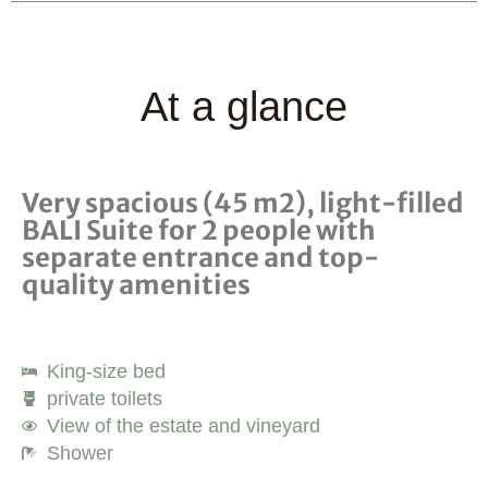
At a glance
Very spacious (45 m2), light-filled
BALI Suite for 2 people with
separate entrance and top-
quality amenities
King-size bed
private toilets
View of the estate and vineyard
Shower