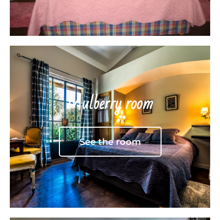
Mulberry room
See the room