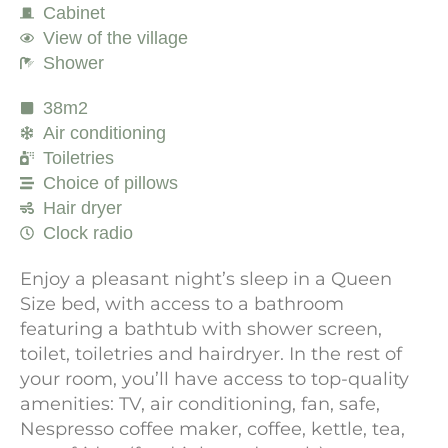
Cabinet
View of the village
Shower
38m2
Air conditioning
Toiletries
Choice of pillows
Hair dryer
Clock radio
Enjoy a pleasant night’s sleep in a Queen
Size bed, with access to a bathroom
featuring a bathtub with shower screen,
toilet, toiletries and hairdryer. In the rest of
your room, you’ll have access to top-quality
amenities: TV, air conditioning, fan, safe,
Nespresso coffee maker, coffee, kettle, tea,