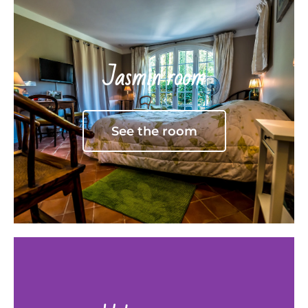
Jasmin room
See the room