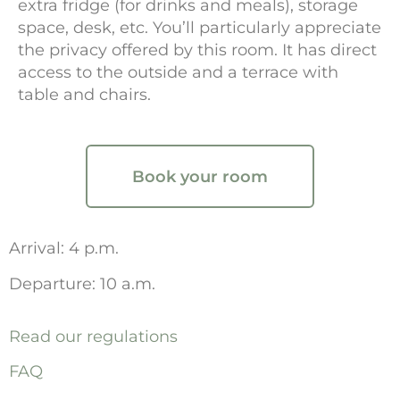
extra fridge (for drinks and meals), storage
space, desk, etc. You’ll particularly appreciate
the privacy offered by this room. It has direct
access to the outside and a terrace with
table and chairs.
Book your room
Arrival: 4 p.m.
Departure: 10 a.m.
Read our regulations
FAQ