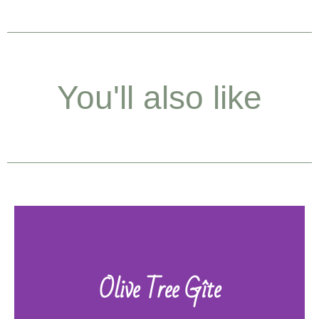
You'll also like
Olive Tree Gîte