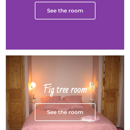
See the room
Fig tree room
See the room