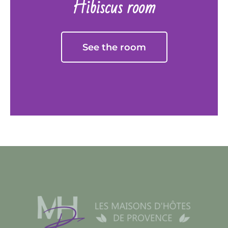
Hibiscus room
See the room