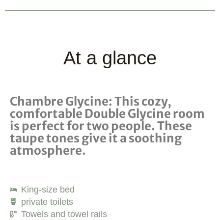
At a glance
Chambre Glycine: This cozy,
comfortable Double Glycine room
is perfect for two people. These
taupe tones give it a soothing
atmosphere.
King-size bed
private toilets
Towels and towel rails