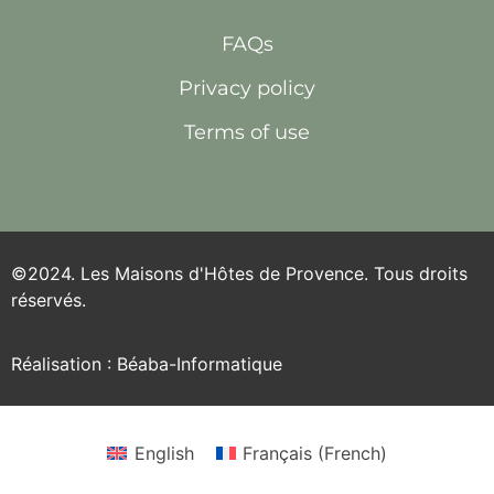
FAQs
Privacy policy
Terms of use
©2024. Les Maisons d'Hôtes de Provence. Tous droits
réservés.
Réalisation : Béaba-Informatique
English
Français
(
French
)