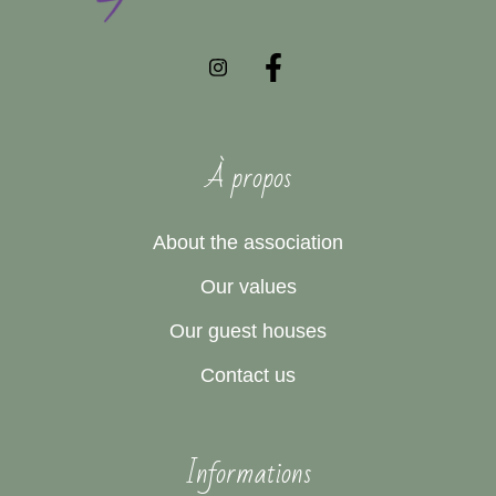
À propos
About the association
Our values
Our guest houses
Contact us
Informations