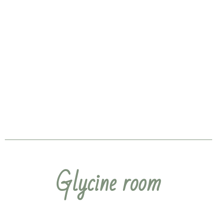
Glycine room