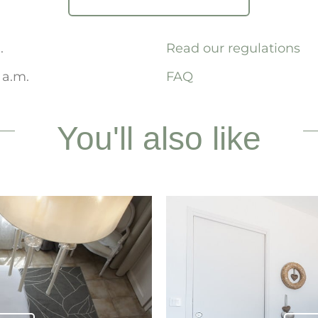
.
Read our regulations
 a.m.
FAQ
You'll also like