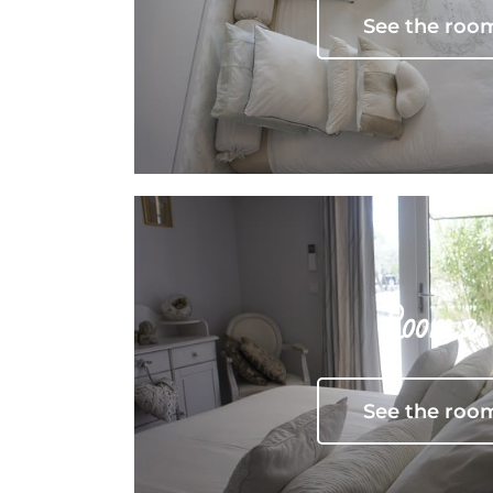
See the roo
Room 2
See the roo