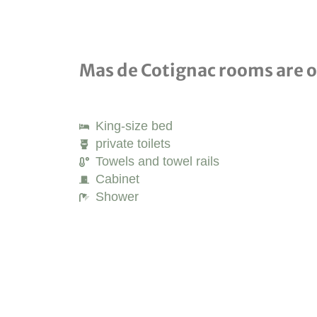
Mas de Cotignac rooms are op
King-size bed
private toilets
Towels and towel rails
Cabinet
Shower