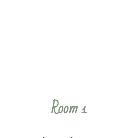
Room 1