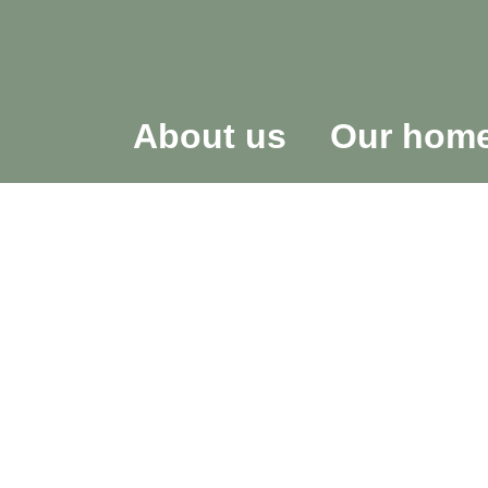
About us
Our hom