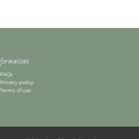
formations
FAQs
Privacy policy
Terms of use