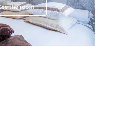
See the room