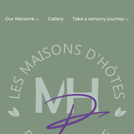
Our Network
Gallery
Take a sensory journey