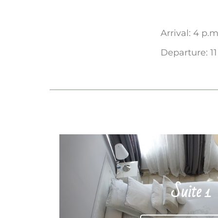
Arrival: 4 p.m
Departure: 11
Suite 1