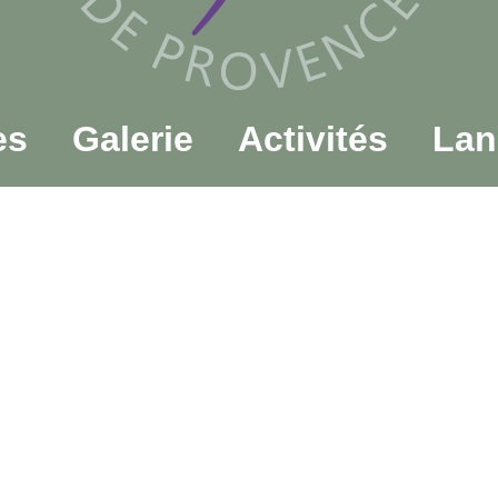
es
Galerie
Activités
Lan