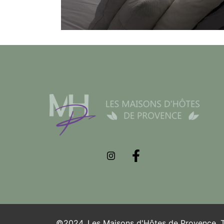
©2024. Les Maisons d'Hôtes de Provence. To