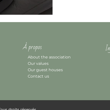
À propos
In
About the association
Our values
Our guest houses
Contact us
us droits réservés.