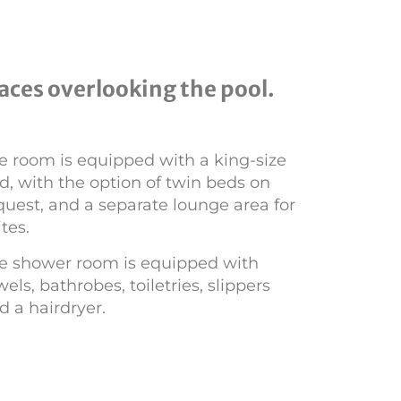
aces overlooking the pool.
e room is equipped with a king-size
d, with the option of twin beds on
quest, and a separate lounge area for
ites.
e shower room is equipped with
wels, bathrobes, toiletries, slippers
d a hairdryer.