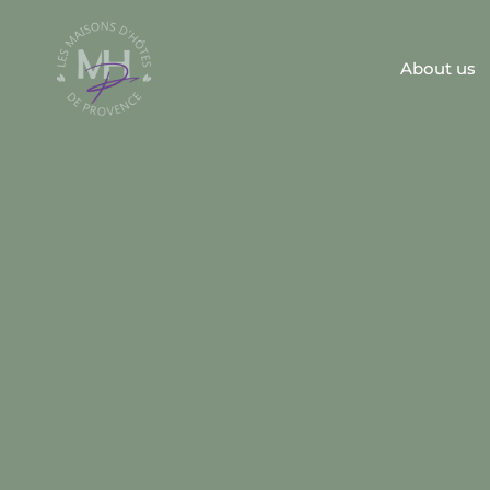
About us