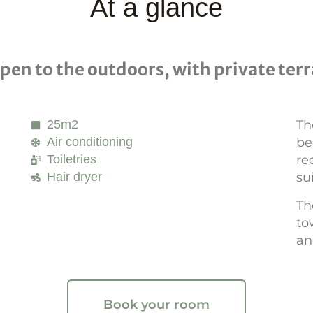
At a glance
en to the outdoors, with private terr
25m2
Th
Air conditioning
be
Toiletries
re
Hair dryer
su
Th
to
an
Book your room