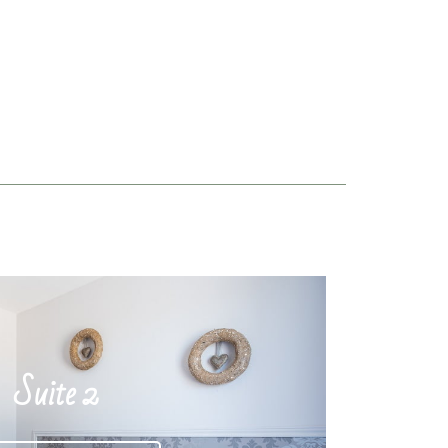
Suite 2