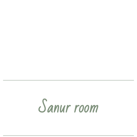
Sanur room