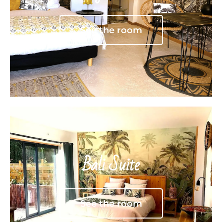
See the room
Bali Suite
See the room