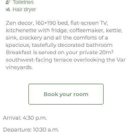
Toiletries
Hair dryer
Zen decor, 160×190 bed, flat-screen TV,
kitchenette with fridge, coffeemaker, kettle,
sink, crockery and all the comforts of a
spacious, tastefully decorated bathroom
Breakfast is served on your private 20m²
southwest-facing terrace overlooking the Var
vineyards.
Book your room
Arrival: 4:30 p.m.
Departure: 10:30 a.m.