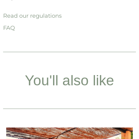
Read our regulations
FAQ
You'll also like