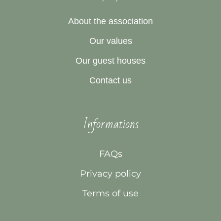
About the association
Our values
Our guest houses
Contact us
Informations
FAQs
Privacy policy
Terms of use