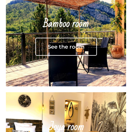
Bamboo room
See the room
Joya room