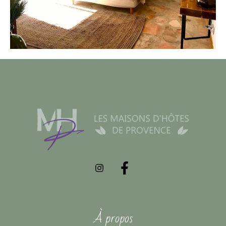
À propos