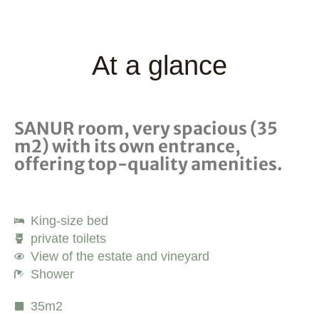
At a glance
SANUR room, very spacious (35
m2) with its own entrance,
offering top-quality amenities.
King-size bed
private toilets
View of the estate and vineyard
Shower
35m2